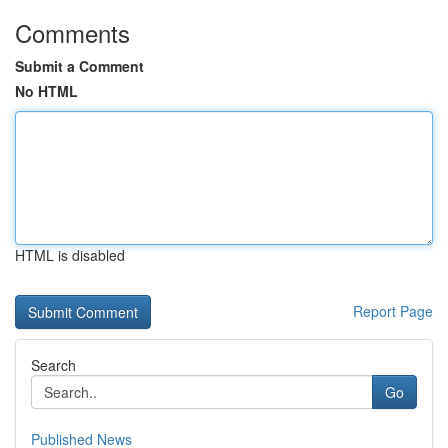
Comments
Submit a Comment
No HTML
HTML is disabled
Report Page
Search
Go
Published News