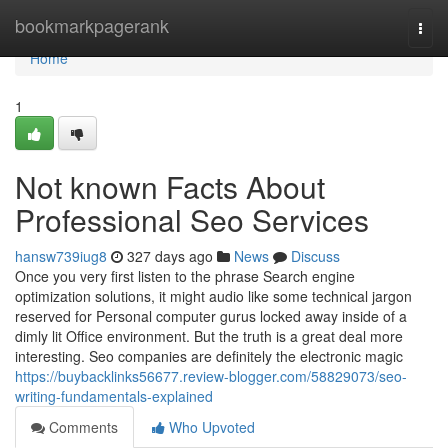
Home
bookmarkpagerank
Togg
navi
Home
1
Not known Facts About
Professional Seo Services
hansw739iug8
327 days ago
News
Discuss
Once you very first listen to the phrase Search engine
optimization solutions, it might audio like some technical jargon
reserved for Personal computer gurus locked away inside of a
dimly lit Office environment. But the truth is a great deal more
interesting. Seo companies are definitely the electronic magic
https://buybacklinks56677.review-blogger.com/58829073/seo-
writing-fundamentals-explained
Comments
Who Upvoted