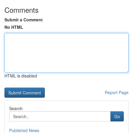
Comments
Submit a Comment
No HTML
HTML is disabled
Report Page
Search
Go
Published News