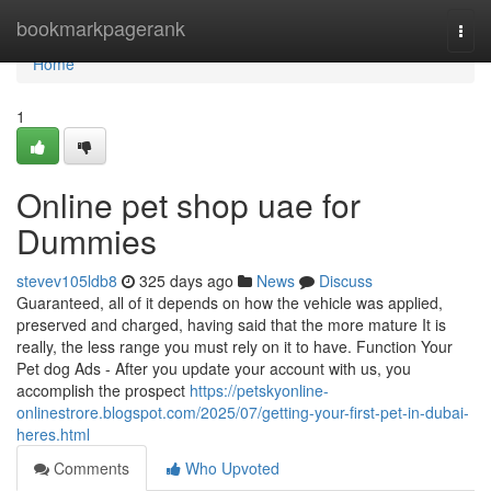
Home
bookmarkpagerank
Togg
navi
Home
1
Online pet shop uae for
Dummies
stevev105ldb8
325 days ago
News
Discuss
Guaranteed, all of it depends on how the vehicle was applied,
preserved and charged, having said that the more mature It is
really, the less range you must rely on it to have. Function Your
Pet dog Ads - After you update your account with us, you
accomplish the prospect
https://petskyonline-
onlinestrore.blogspot.com/2025/07/getting-your-first-pet-in-dubai-
heres.html
Comments
Who Upvoted