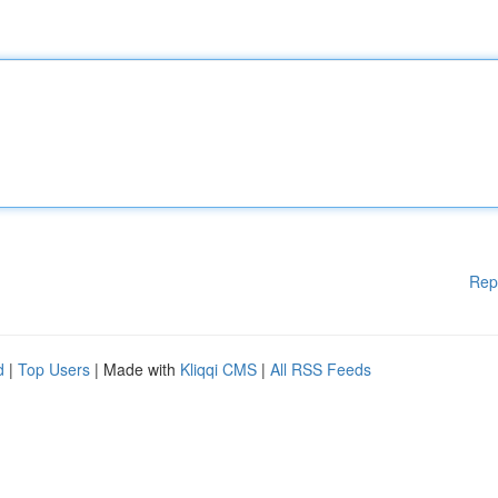
Rep
d
|
Top Users
| Made with
Kliqqi CMS
|
All RSS Feeds