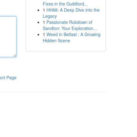
Fixes in the Guildford...
1
HH88: A Deep Dive into the
Legacy
1
Passionate Rubdown of
Sandton: Your Exploration...
1
Weed in Belfast : A Growing
Hidden Scene
ort Page