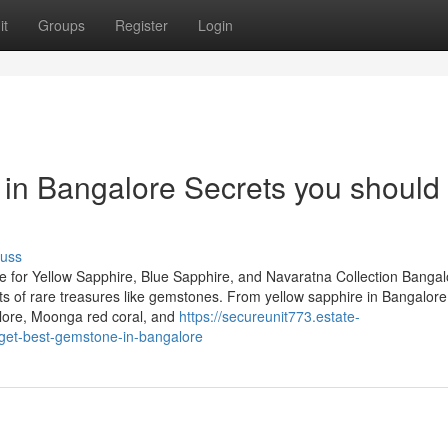
it
Groups
Register
Login
in Bangalore Secrets you should
cuss
 for Yellow Sapphire, Blue Sapphire, and Navaratna Collection Bangal
iasts of rare treasures like gemstones. From yellow sapphire in Bangalor
lore, Moonga red coral, and
https://secureunit773.estate-
get-best-gemstone-in-bangalore