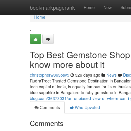
Home
bookmarkpagerank
Home
New
Subm
Home
1
Top Best Gemstone Shop 
know more about it
christopherw863osv5
326 days ago
News
Dis
RudraTree: Trusted Gemstone Destination in Bangalore
tech capital of India, is equally famous for its enthus
blue sapphire in Bangalore to ruby gemstone in Banga
blog.com/36373031/an-unbiased-view-of-where-can-i-
Comments
Who Upvoted
Comments