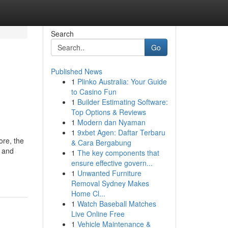
Search
Go
Published News
1
Plinko Australia: Your Guide
to Casino Fun
1
Builder Estimating Software:
Top Options & Reviews
1
Modern dan Nyaman
1
9xbet Agen: Daftar Terbaru
ore, the
& Cara Bergabung
e and
1
The key components that
ensure effective govern...
1
Unwanted Furniture
Removal Sydney Makes
Home Cl...
1
Watch Baseball Matches
Live Online Free
1
Vehicle Maintenance &