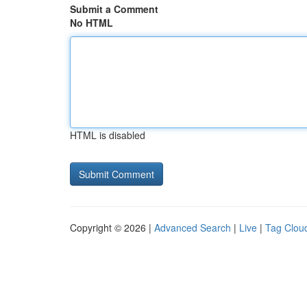
Submit a Comment
No HTML
HTML is disabled
Copyright © 2026 |
Advanced Search
|
Live
|
Tag Clou