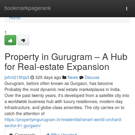
Home
bookmarkpagerank
Togg
navi
Home
1
Property in Gurugram – A Hub
for Real-estate Expansion
johnt215hja3
325 days ago
News
Discuss
Gurugram, before often known as Gurgaon, has become
Probably the most dynamic real estate marketplaces in India.
Over the past twenty years, it's developed from a satellite city into
a worldwide business hub with luxury residences, modern-day
infrastructure, and globe-class amenities. The city carries on to
catch the attention of
https://propertyingurugram.in/residential/smart-world-orchard-
sector-61-gurgaon/
Comments
Who Upvoted