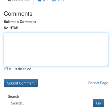
Comments
Submit a Comment
No HTML
HTML is disabled
Report Page
Search
Go