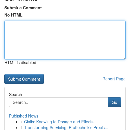
Submit a Comment
No HTML
HTML is disabled
Report Page
Search
Go
Published News
1
Cialis: Knowing to Dosage and Effects
1
Transforming Servicing: Pruftechnik’s Precis...