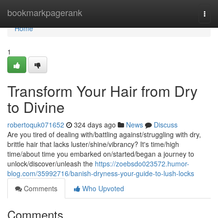
Home
bookmarkpagerank
Togg
navi
Home
1
Transform Your Hair from Dry
to Divine
robertoquk071652
324 days ago
News
Discuss
Are you tired of dealing with/battling against/struggling with dry,
brittle hair that lacks luster/shine/vibrancy? It's time/high
time/about time you embarked on/started/began a journey to
unlock/discover/unleash the
https://zoebsdo023572.humor-
blog.com/35992716/banish-dryness-your-guide-to-lush-locks
Comments
Who Upvoted
Comments