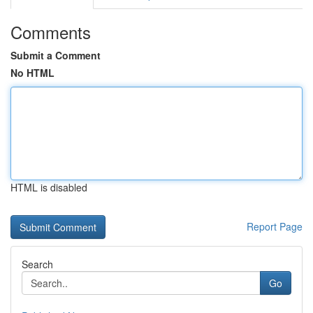
Comments
Submit a Comment
No HTML
HTML is disabled
Report Page
Search
Go