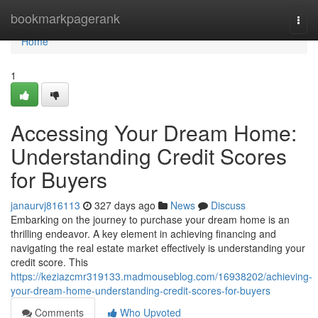
Home
bookmarkpagerank
Togg
navi
Home
1
Accessing Your Dream Home:
Understanding Credit Scores
for Buyers
janaurvj816113
327 days ago
News
Discuss
Embarking on the journey to purchase your dream home is an
thrilling endeavor. A key element in achieving financing and
navigating the real estate market effectively is understanding your
credit score. This
https://keziazcmr319133.madmouseblog.com/16938202/achieving-
your-dream-home-understanding-credit-scores-for-buyers
Comments
Who Upvoted