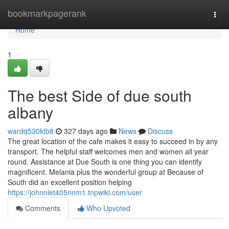
Home
bookmarkpagerank
Togg
navi
Home
1
The best Side of due south
albany
wardq530ktb8
327 days ago
News
Discuss
The great location of the cafe makes it easy to succeed in by any
transport. The helpful staff welcomes men and women all year
round. Assistance at Due South is one thing you can identify
magnificent. Melania plus the wonderful group at Because of
South did an excellent position helping
https://johnniet405nnm1.tnpwiki.com/user
Comments
Who Upvoted