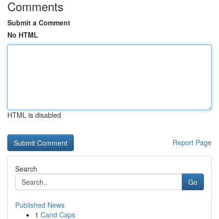
Comments
Submit a Comment
No HTML
HTML is disabled
Report Page
Search
Go
Published News
1
Cand Caps