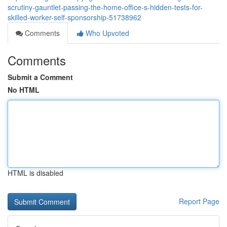
scrutiny-gauntlet-passing-the-home-office-s-hidden-tests-for-
skilled-worker-self-sponsorship-51738962
Comments
Who Upvoted
Comments
Submit a Comment
No HTML
HTML is disabled
Report Page