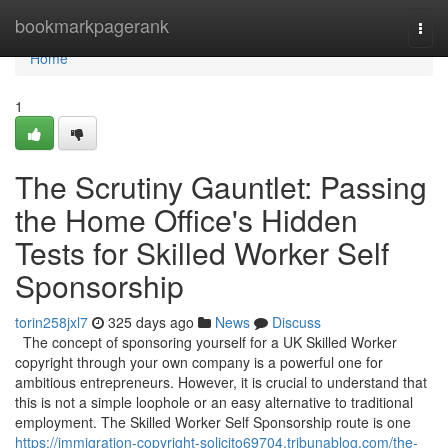
Home
bookmarkpagerank
Togg
navi
Home
1
The Scrutiny Gauntlet: Passing
the Home Office's Hidden
Tests for Skilled Worker Self
Sponsorship
torin258jxl7
325 days ago
News
Discuss
The concept of sponsoring yourself for a UK Skilled Worker
copyright through your own company is a powerful one for
ambitious entrepreneurs. However, it is crucial to understand that
this is not a simple loophole or an easy alternative to traditional
employment. The Skilled Worker Self Sponsorship route is one
https://immigration-copyright-solicito69704.tribunablog.com/the-