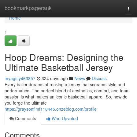
Home
bookmarkpagerank
Togg
navi
Home
1
Hoop Dreams: Designing the
Ultimate Basketball Jersey
myagsfy463857
324 days ago
News
Discuss
Every baller dreams of rocking a jersey that screams style and
performance. The perfect blend of aesthetics, comfort, and team
passion is what makes an iconic basketball apparel. So, how do
you forge the ultimate
https://graysonfimf118445.onzeblog.com/profile
Comments
Who Upvoted
Comments