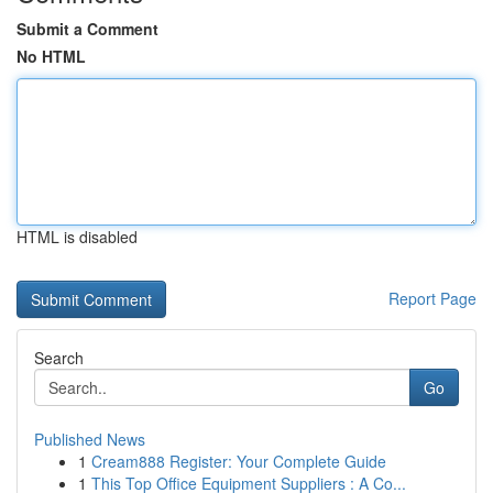
Submit a Comment
No HTML
HTML is disabled
Report Page
Search
Go
Published News
1
Cream888 Register: Your Complete Guide
1
This Top Office Equipment Suppliers : A Co...