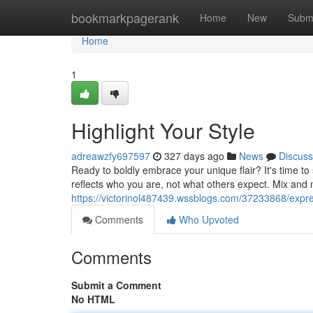
Home
bookmarkpagerank
Home
New
Subm
Home
1
Highlight Your Style
adreawzfy697597
327 days ago
News
Discuss
Ready to boldly embrace your unique flair? It's time to 
reflects who you are, not what others expect. Mix and 
https://victorinol487439.wssblogs.com/37233868/expre
Comments
Who Upvoted
Comments
Submit a Comment
No HTML