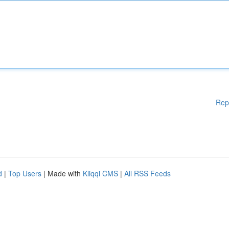
Rep
d
|
Top Users
| Made with
Kliqqi CMS
|
All RSS Feeds