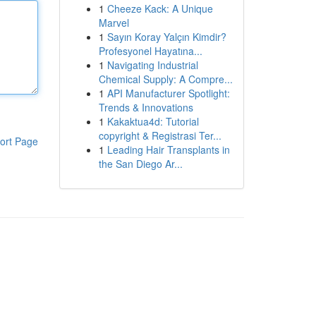
1
Cheeze Kack: A Unique
Marvel
1
Sayın Koray Yalçın Kimdir?
Profesyonel Hayatına...
1
Navigating Industrial
Chemical Supply: A Compre...
1
API Manufacturer Spotlight:
Trends & Innovations
1
Kakaktua4d: Tutorial
copyright & Registrasi Ter...
ort Page
1
Leading Hair Transplants in
the San Diego Ar...