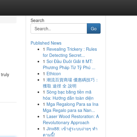
Search
Go
Published News
1
Revealing Trickery : Rules
for Detecting Secret...
1
Soi Đầu Đuôi Giải 8 MT:
Phương Pháp Từ Tỷ Phú ...
1
Ethicon
truly
1
潮流百貨商場 優惠碼技巧：
獲取 途徑 全 說明
1
Sòng bạc bằng tiền mã
hóa: Hướng dẫn toàn diện
1
Mga Regalong Para sa Ina
Mga Regalo para sa Nan...
1
Laser Wood Restoration: A
Revolutionary Approach
1
Jinx88: เข้าสู่ระบบง่ายๆ ทำ
ตามนี้!