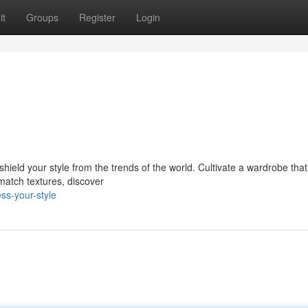
it
Groups
Register
Login
shield your style from the trends of the world. Cultivate a wardrobe that 
match textures, discover
ss-your-style