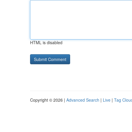
HTML is disabled
Copyright © 2026 |
Advanced Search
|
Live
|
Tag Clou