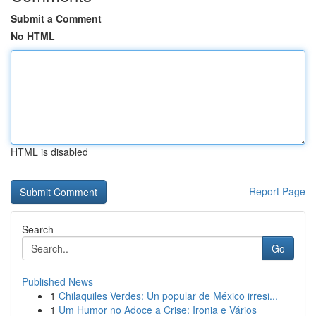
Submit a Comment
No HTML
HTML is disabled
Report Page
Search
Go
Published News
1
Chilaquiles Verdes: Un popular de México irresi...
1
Um Humor no Adoce a Crise: Ironia e Vários