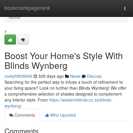
Home
bookmarkpagerank
Togg
navi
Home
1
Boost Your Home's Style With
Blinds Wynberg
zoetyhf838066
328 days ago
News
Discuss
Searching for the perfect way to infuse a touch of refinement to
your living space? Look no further than Blinds Wynberg! We offer
a comprehensive selection of shades designed to complement
any interior style. From
https://westernblinds.co.za/blinds-
wynberg/
Comments
Who Upvoted
Comments