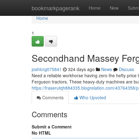
Home
bookmarkpagerank
Home
New
Subm
Home
1
Secondhand Massey Fergu
joshlcrg075841
324 days ago
News
Discuss
Need a reliable workhorse having zero the hefty pric
Ferguson tractors. These heavy-duty machines are built
https://fraserutqh884335.blogrelation.com/43764358/
Comments
Who Upvoted
Comments
Submit a Comment
No HTML