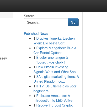
Search
Go
Published News
1
Drucker Tonerkartuschen
Wien: Die beste Sort...
1
Explore Mangalore: Bike &
Car Rental Options
1
Étudier une langue à
assey
Fribourg : vos choix !
1
How Bitcoin investing
Signals Work and What Sep...
1
SA digital marketing firms: A
United Kingdom co...
1
IPTV: De ultieme gids voor
beginners
1
Embrace Ambiance: A
Introduction to LED Votive ...
1
Recovering Lost Crypto: