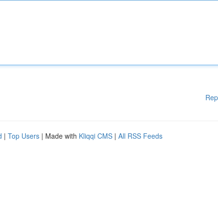
Rep
d
|
Top Users
| Made with
Kliqqi CMS
|
All RSS Feeds