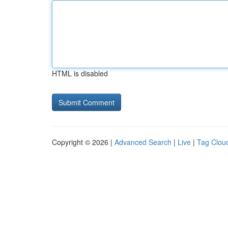
HTML is disabled
Copyright © 2026 |
Advanced Search
|
Live
|
Tag Clou