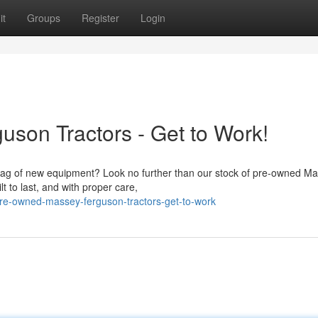
it
Groups
Register
Login
son Tractors - Get to Work!
e tag of new equipment? Look no further than our stock of pre-owned M
 to last, and with proper care,
pre-owned-massey-ferguson-tractors-get-to-work