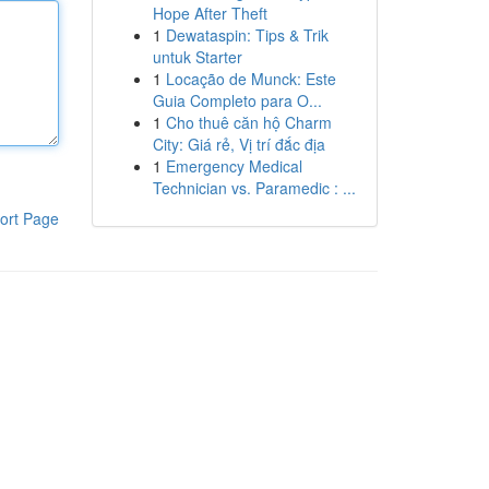
Hope After Theft
1
Dewataspin: Tips & Trik
untuk Starter
1
Locação de Munck: Este
Guia Completo para O...
1
Cho thuê căn hộ Charm
City: Giá rẻ, Vị trí đắc địa
1
Emergency Medical
Technician vs. Paramedic : ...
ort Page