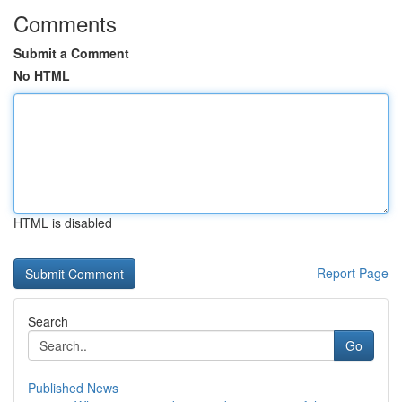
Comments
Submit a Comment
No HTML
HTML is disabled
Report Page
Search
Go
Published News