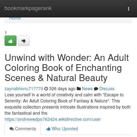
Home
bookmarkpagerank
Togg
navi
Home
1
Unwind with Wonder: An Adult
Coloring Book of Enchanting
Scenes & Natural Beauty
zaynabhonu717779
326 days ago
News
Discuss
Lose yourself in a world of creativity and calm with "Escape to
Serenity: An Adult Coloring Book of Fantasy & Nature". This
exquisite collection presents intricate illustrations inspired by both
the fantastical and the
https://andrewwdpo762424.wikidirective.com/user
Comments
Who Upvoted