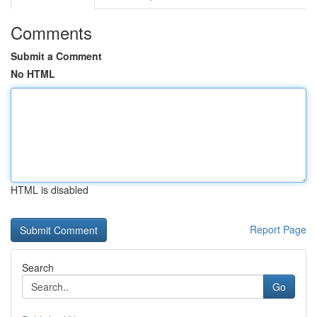
Comments
Submit a Comment
No HTML
HTML is disabled
Report Page
Search
Go