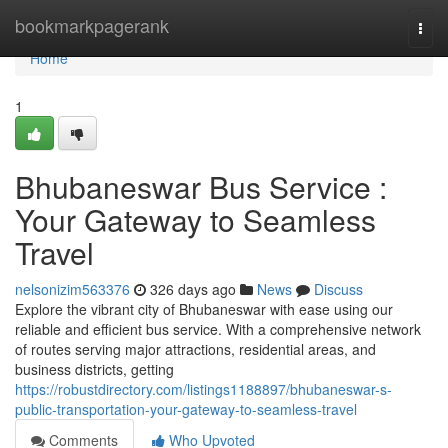
Home
bookmarkpagerank
Togg
navi
Home
1
Bhubaneswar Bus Service :
Your Gateway to Seamless
Travel
nelsonizim563376
326 days ago
News
Discuss
Explore the vibrant city of Bhubaneswar with ease using our
reliable and efficient bus service. With a comprehensive network
of routes serving major attractions, residential areas, and
business districts, getting
https://robustdirectory.com/listings1188897/bhubaneswar-s-
public-transportation-your-gateway-to-seamless-travel
Comments
Who Upvoted