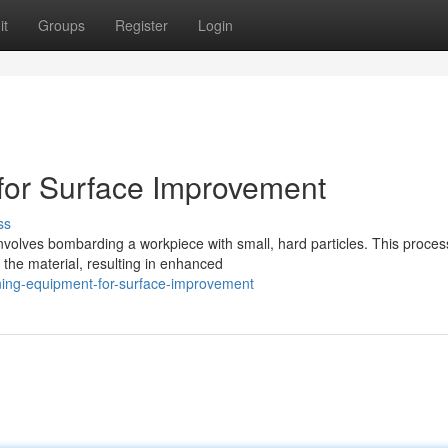
it
Groups
Register
Login
for Surface Improvement
ss
involves bombarding a workpiece with small, hard particles. This proces
 the material, resulting in enhanced
ening-equipment-for-surface-improvement