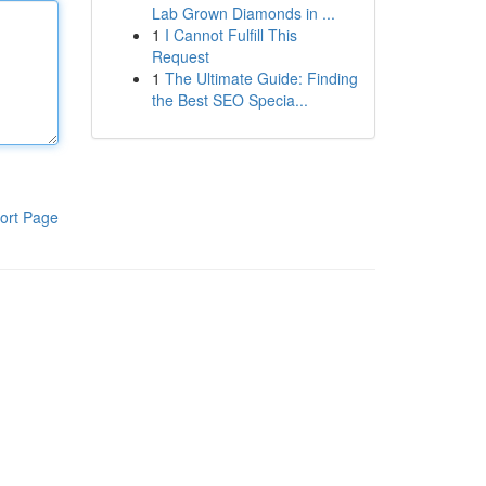
Lab Grown Diamonds in ...
1
I Cannot Fulfill This
Request
1
The Ultimate Guide: Finding
the Best SEO Specia...
ort Page