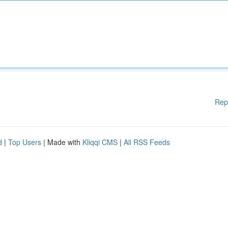
Rep
d
|
Top Users
| Made with
Kliqqi CMS
|
All RSS Feeds