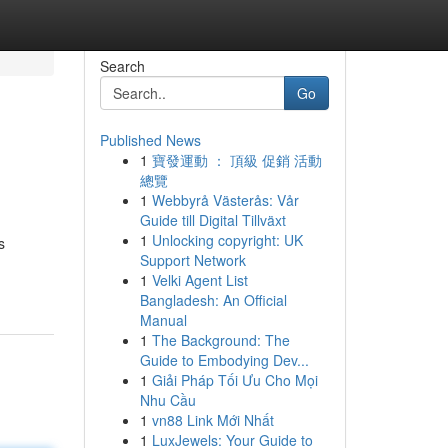
Search
Go
Published News
1
寶發運動 ： 頂級 促銷 活動
總覽
1
Webbyrå Västerås: Vår
Guide till Digital Tillväxt
1
Unlocking copyright: UK
s
Support Network
1
Velki Agent List
Bangladesh: An Official
Manual
1
The Background: The
Guide to Embodying Dev...
1
Giải Pháp Tối Ưu Cho Mọi
Nhu Cầu
1
vn88 Link Mới Nhất
1
LuxJewels: Your Guide to