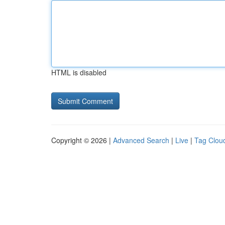
HTML is disabled
Copyright © 2026 |
Advanced Search
|
Live
|
Tag Clou