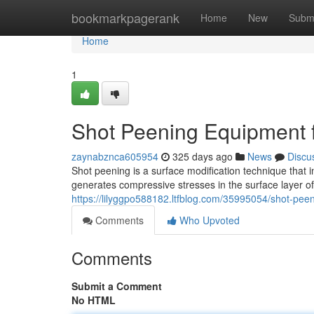
Home
bookmarkpagerank
Home
New
Subm
Home
1
Shot Peening Equipment 
zaynabznca605954
325 days ago
News
Discu
Shot peening is a surface modification technique that 
generates compressive stresses in the surface layer of
https://lilyggpo588182.ltfblog.com/35995054/shot-pe
Comments
Who Upvoted
Comments
Submit a Comment
No HTML