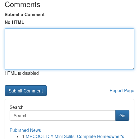
Comments
Submit a Comment
No HTML
HTML is disabled
Report Page
Search
Go
Published News
1
MRCOOL DIY Mini Splits: Complete Homeowner's