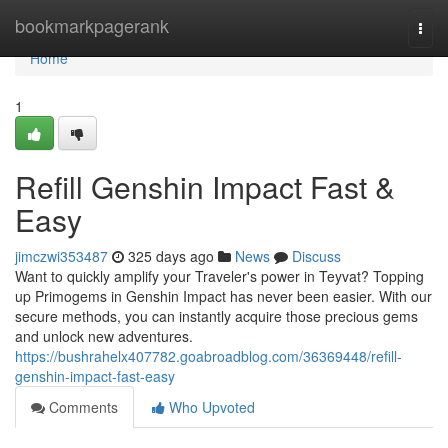
Home
bookmarkpagerank
Togg
navi
Home
1
Refill Genshin Impact Fast &
Easy
jimczwi353487
325 days ago
News
Discuss
Want to quickly amplify your Traveler's power in Teyvat? Topping
up Primogems in Genshin Impact has never been easier. With our
secure methods, you can instantly acquire those precious gems
and unlock new adventures.
https://bushrahelx407782.goabroadblog.com/36369448/refill-
genshin-impact-fast-easy
Comments
Who Upvoted