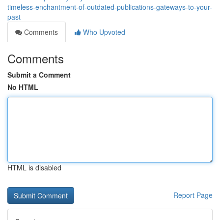
timeless-enchantment-of-outdated-publications-gateways-to-your-
past
Comments
Who Upvoted
Comments
Submit a Comment
No HTML
HTML is disabled
Report Page