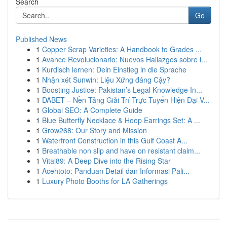
Search
Go
Published News
1
Copper Scrap Varieties: A Handbook to Grades ...
1
Avance Revolucionario: Nuevos Hallazgos sobre l...
1
Kurdisch lernen: Dein Einstieg in die Sprache
1
Nhận xét Sunwin: Liệu Xứng đáng Cậy?
1
Boosting Justice: Pakistan’s Legal Knowledge In...
1
DABET – Nền Tảng Giải Trí Trực Tuyến Hiện Đại V...
1
Global SEO: A Complete Guide
1
Blue Butterfly Necklace & Hoop Earrings Set: A ...
1
Grow268: Our Story and Mission
1
Waterfront Construction in this Gulf Coast A...
1
Breathable non slip and have on resistant claim...
1
Vital89: A Deep Dive into the Rising Star
1
Acehtoto: Panduan Detail dan Informasi Pali...
1
Luxury Photo Booths for LA Gatherings