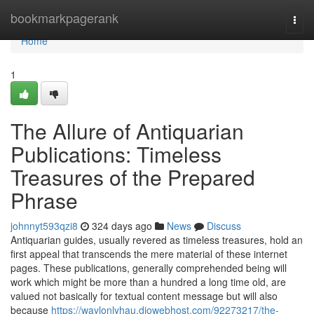
Home
bookmarkpagerank
Togg
navi
Home
1
The Allure of Antiquarian
Publications: Timeless
Treasures of the Prepared
Phrase
johnnyt593qzi8
324 days ago
News
Discuss
Antiquarian guides, usually revered as timeless treasures, hold an
first appeal that transcends the mere material of these internet
pages. These publications, generally comprehended being will
work which might be more than a hundred a long time old, are
valued not basically for textual content message but will also
because
https://waylonlyhau.diowebhost.com/92273217/the-