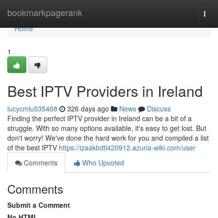
Home
bookmarkpagerank
Togg
navi
Home
1
Best IPTV Providers in Ireland
lucycmlu535468
326 days ago
News
Discuss
Finding the perfect IPTV provider in Ireland can be a bit of a
struggle. With so many options available, it's easy to get lost. But
don't worry! We've done the hard work for you and compiled a list
of the best IPTV
https://izaakbdtl420912.azuria-wiki.com/user
Comments
Who Upvoted
Comments
Submit a Comment
No HTML