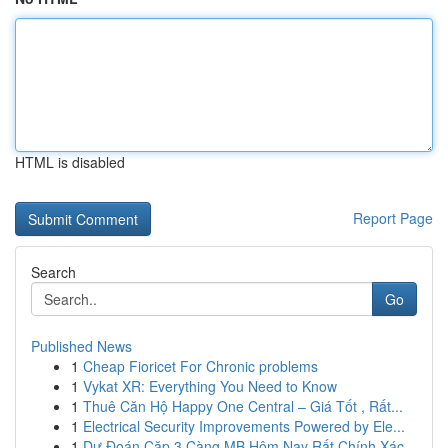
HTML is disabled
Report Page
Search
Go
Published News
1
Cheap Fioricet For Chronic problems
1
Vykat XR: Everything You Need to Know
1
Thuê Căn Hộ Happy One Central – Giá Tốt , Rất...
1
Electrical Security Improvements Powered by Ele...
1
Dự Đoán Cặp 3 Càng MB Hôm Nay Rất Chính Xác