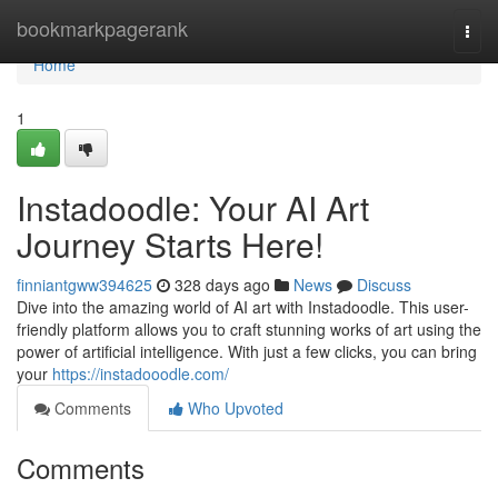
Home
bookmarkpagerank
Togg
navi
Home
1
Instadoodle: Your AI Art
Journey Starts Here!
finniantgww394625
328 days ago
News
Discuss
Dive into the amazing world of AI art with Instadoodle. This user-
friendly platform allows you to craft stunning works of art using the
power of artificial intelligence. With just a few clicks, you can bring
your
https://instadooodle.com/
Comments
Who Upvoted
Comments