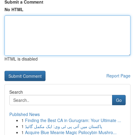
Submit a Comment
No HTML
HTML is disabled
Report Page
Search
Go
Published News
1
Finding the Best CA in Gurugram: Your Ultimate ...
1
پاکستان میں آئی پی ٹی وی: ایک مکمل گائیڈ
1
Acquire Blue Meanie Magic Psilocybin Mushro...