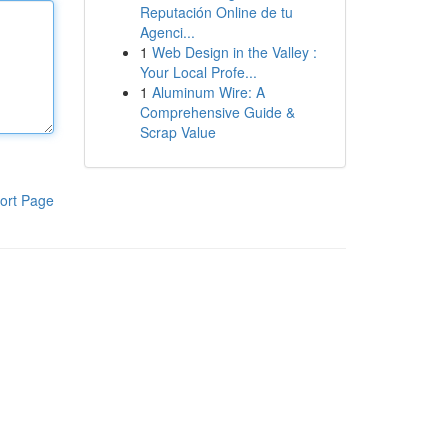
Reputación Online de tu
Agenci...
1
Web Design in the Valley :
Your Local Profe...
1
Aluminum Wire: A
Comprehensive Guide &
Scrap Value
ort Page