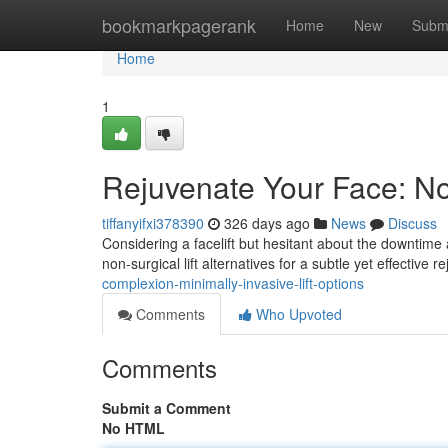
Home
bookmarkpagerank
Home
New
Subm
Home
1
Rejuvenate Your Face: Non
tiffanyifxi378390
326 days ago
News
Discuss
Considering a facelift but hesitant about the downtime
non-surgical lift alternatives for a subtle yet effective
complexion-minimally-invasive-lift-options
Comments
Who Upvoted
Comments
Submit a Comment
No HTML