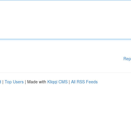
Rep
d
|
Top Users
| Made with
Kliqqi CMS
|
All RSS Feeds