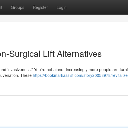
it
Groups
Register
Login
-Surgical Lift Alternatives
 and invasiveness? You're not alone! Increasingly more people are turni
 rejuvenation. These
https://bookmarkassist.com/story20058978/revitalize