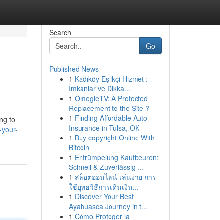
Search
Go
Published News
1
Kadıköy Eşlikçi Hizmet :
İmkanlar ve Dikka...
1
OmegleTV: A Protected
Replacement to the Site ?
1
Finding Affordable Auto
ng to
Insurance in Tulsa, OK
-your-
1
Buy copyright Online With
Bitcoin
1
Entrümpelung Kaufbeuren:
Schnell & Zuverlässig ...
1
สล็อตออนไลน์ เล่นง่าย การ
ใช้ยุทธวิธีการเดินเงิน...
1
Discover Your Best
Ayahuasca Journey in t...
1
Cómo Proteger la