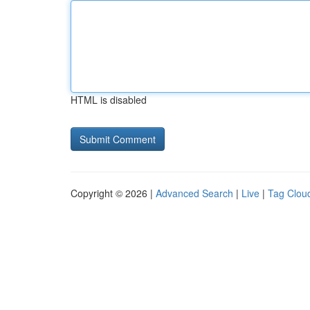
HTML is disabled
Copyright © 2026 |
Advanced Search
|
Live
|
Tag Clou