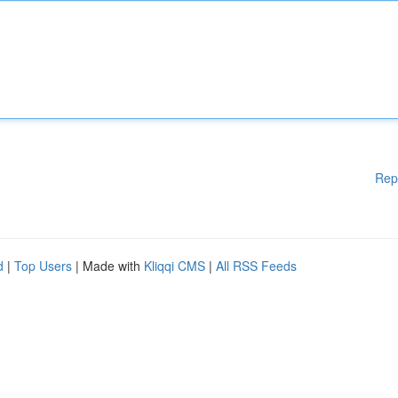
Rep
d
|
Top Users
| Made with
Kliqqi CMS
|
All RSS Feeds