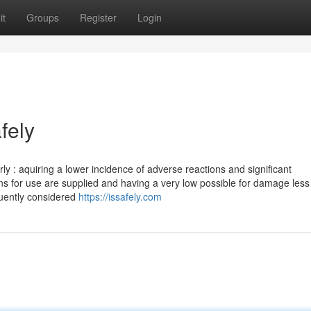
it
Groups
Register
Login
fely
ly : aquiring a lower incidence of adverse reactions and significant
ons for use are supplied and having a very low possible for damage less
equently considered
https://issafely.com