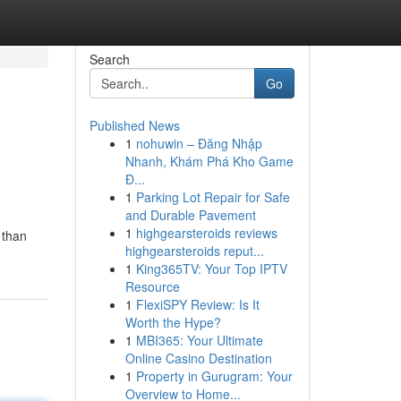
Search
Go
Published News
1
nohuwin – Đăng Nhập
Nhanh, Khám Phá Kho Game
Đ...
1
Parking Lot Repair for Safe
and Durable Pavement
1
highgearsteroids reviews
 than
highgearsteroids reput...
1
King365TV: Your Top IPTV
Resource
1
FlexiSPY Review: Is It
Worth the Hype?
1
MBI365: Your Ultimate
Online Casino Destination
1
Property in Gurugram: Your
Overview to Home...