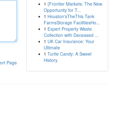
1
{Frontier Markets: The New
Opportunity for T...
1
Houston'sTheThis Tank
FarmsStorage FacilitiesHo...
1
Expert Property Waste
Collection with Deceased ...
1
UK Car Insurance: Your
Ultimate
1
Turtle Candy: A Sweet
History
ort Page