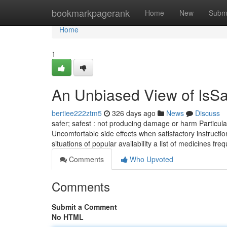
Home
bookmarkpagerank
Home
New
Subm
Home
1
An Unbiased View of IsSa
bertiee222ztm5
326 days ago
News
Discuss
safer; safest : not producing damage or harm Particular
Uncomfortable side effects when satisfactory instructi
situations of popular availability a list of medicines fr
Comments
Who Upvoted
Comments
Submit a Comment
No HTML