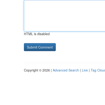
HTML is disabled
Copyright © 2026 |
Advanced Search
|
Live
|
Tag Clou