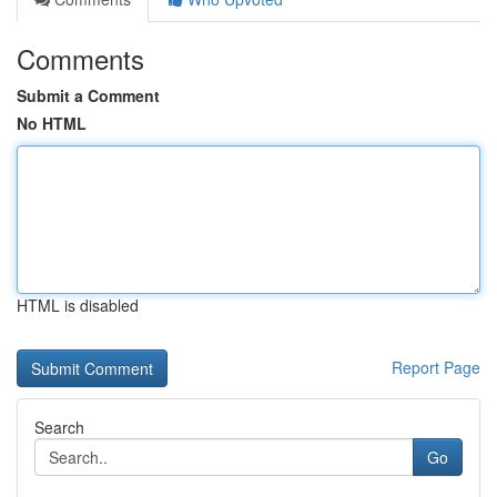
Comments
Submit a Comment
No HTML
HTML is disabled
Report Page
Search
Go