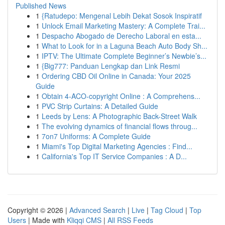
Published News
1
{Ratudepo: Mengenal Lebih Dekat Sosok Inspiratif
1
Unlock Email Marketing Mastery: A Complete Trai...
1
Despacho Abogado de Derecho Laboral en esta...
1
What to Look for in a Laguna Beach Auto Body Sh...
1
IPTV: The Ultimate Complete Beginner’s Newbie’s...
1
{Big777: Panduan Lengkap dan Link Resmi
1
Ordering CBD Oil Online in Canada: Your 2025
Guide
1
Obtain 4-ACO-copyright Online : A Comprehens...
1
PVC Strip Curtains: A Detailed Guide
1
Leeds by Lens: A Photographic Back-Street Walk
1
The evolving dynamics of financial flows throug...
1
7on7 Uniforms: A Complete Guide
1
Miami's Top Digital Marketing Agencies : Find...
1
California's Top IT Service Companies : A D...
Copyright © 2026 |
Advanced Search
|
Live
|
Tag Cloud
|
Top
Users
| Made with
Kliqqi CMS
|
All RSS Feeds