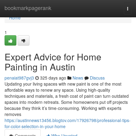
Home
bookmarkpagerank
Togg
navi
Home
1
Expert Advice for Home
Painting in Austin
penaiat987gvj3
325 days ago
News
Discuss
Updating your living spaces with new paint is one of the most
affordable ways to renew any space. Using high-quality
techniques and materials, a fresh coat of paint can turn outdated
spaces into modern retreats. Some homeowners put off projects
because they think it’s time-consuming. Working with experts
removes
https://austinnews13456.blogtov.com/17926798/professional-tips-
for-color-selection-in-your-home
Comments
Who Upvoted