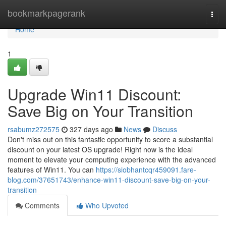
Home
bookmarkpagerank
Togg
navi
Home
1
Upgrade Win11 Discount:
Save Big on Your Transition
rsabumz272575
327 days ago
News
Discuss
Don't miss out on this fantastic opportunity to score a substantial
discount on your latest OS upgrade! Right now is the ideal
moment to elevate your computing experience with the advanced
features of Win11. You can
https://siobhantcqr459091.fare-
blog.com/37651743/enhance-win11-discount-save-big-on-your-
transition
Comments
Who Upvoted