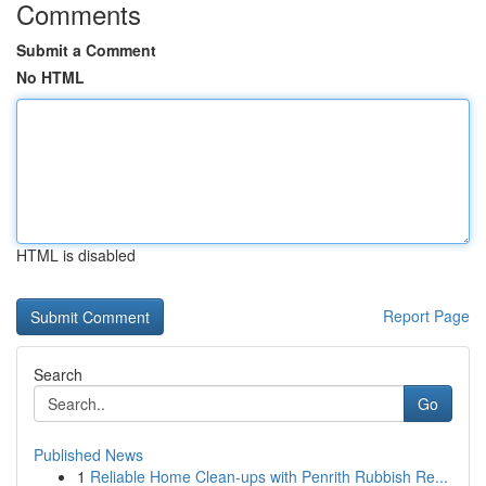
Comments
Submit a Comment
No HTML
HTML is disabled
Report Page
Search
Go
Published News
1
Reliable Home Clean-ups with Penrith Rubbish Re...