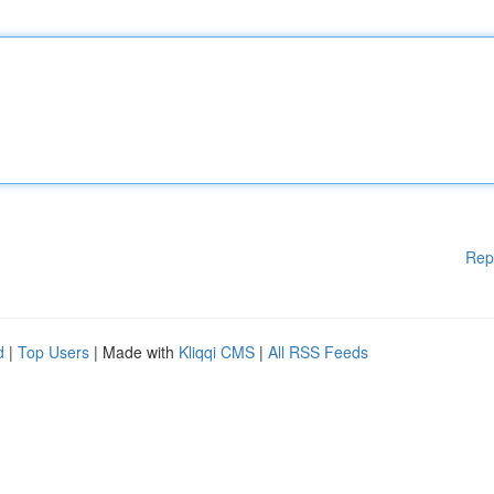
Rep
d
|
Top Users
| Made with
Kliqqi CMS
|
All RSS Feeds