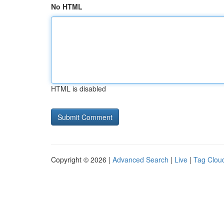
No HTML
HTML is disabled
Copyright © 2026 |
Advanced Search
|
Live
|
Tag Clou