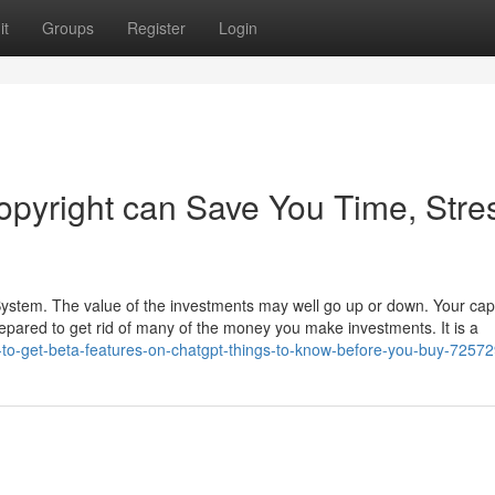
it
Groups
Register
Login
pyright can Save You Time, Stre
 System. The value of the investments may well go up or down. Your capit
repared to get rid of many of the money you make investments. It is a
to-get-beta-features-on-chatgpt-things-to-know-before-you-buy-7257