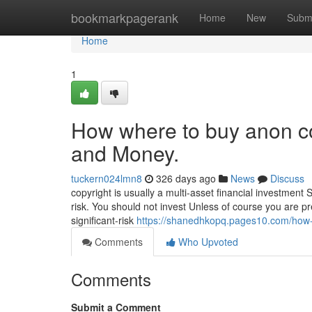
Home
bookmarkpagerank
Home
New
Subm
Home
1
How where to buy anon co
and Money.
tuckern024lmn8
326 days ago
News
Discuss
copyright is usually a multi-asset financial investment
risk. You should not invest Unless of course you are p
significant-risk
https://shanedhkopq.pages10.com/how-
Comments
Who Upvoted
Comments
Submit a Comment