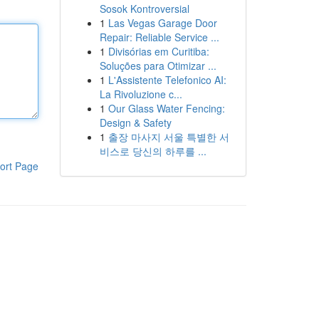
Sosok Kontroversial
1
Las Vegas Garage Door
Repair: Reliable Service ...
1
Divisórias em Curitiba:
Soluções para Otimizar ...
1
L'Assistente Telefonico AI:
La Rivoluzione c...
1
Our Glass Water Fencing:
Design & Safety
1
출장 마사지 서울 특별한 서
비스로 당신의 하루를 ...
ort Page