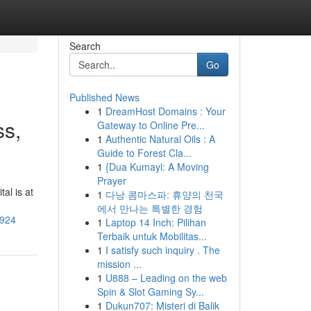
Search
Go
Published News
1
DreamHost Domains : Your
ss,
Gateway to Online Pre...
1
Authentic Natural Oils : A
Guide to Forest Cla...
1
{Dua Kumayl: A Moving
Prayer
al is at
1
다낭 콤마스파: 휴양의 천국
에서 만나는 특별한 경험
2924
1
Laptop 14 Inch: Pilihan
Terbaik untuk Mobilitas...
1
I satisfy such inquiry . The
mission ...
1
U888 – Leading on the web
Spin & Slot Gaming Sy...
1
Dukun707: Misteri di Balik