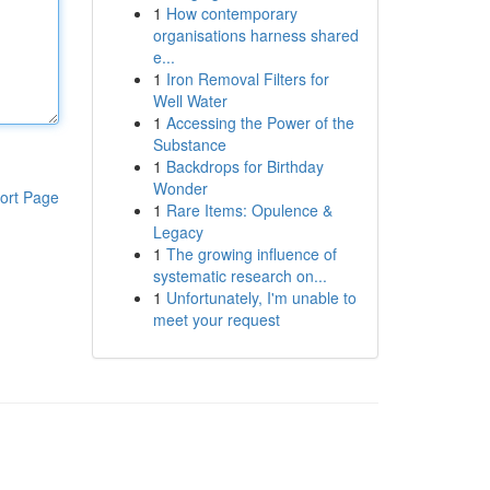
1
How contemporary
organisations harness shared
e...
1
Iron Removal Filters for
Well Water
1
Accessing the Power of the
Substance
1
Backdrops for Birthday
Wonder
ort Page
1
Rare Items: Opulence &
Legacy
1
The growing influence of
systematic research on...
1
Unfortunately, I'm unable to
meet your request