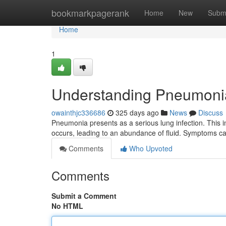
Home
bookmarkpagerank
Home
New
Subm
Home
1
Understanding Pneumoni
owainthjc336686
325 days ago
News
Discuss
Pneumonia presents as a serious lung infection. This in
occurs, leading to an abundance of fluid. Symptoms ca
Comments
Who Upvoted
Comments
Submit a Comment
No HTML