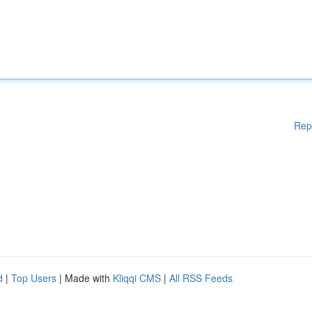
Rep
d
|
Top Users
| Made with
Kliqqi CMS
|
All RSS Feeds