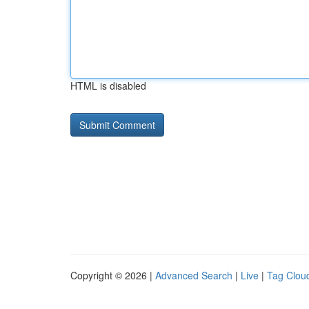
HTML is disabled
Copyright © 2026 |
Advanced Search
|
Live
|
Tag Clou