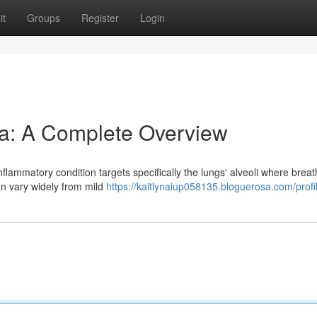
it
Groups
Register
Login
a: A Complete Overview
flammatory condition targets specifically the lungs' alveoli where breat
n vary widely from mild
https://kaitlynaiup058135.bloguerosa.com/profi