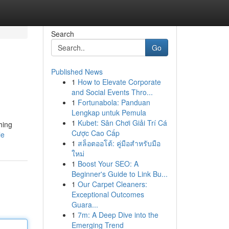
Search
Go
Published News
1
How to Elevate Corporate
and Social Events Thro...
1
Fortunabola: Panduan
Lengkap untuk Pemula
1
Kubet: Sân Chơi Giải Trí Cá
hing
Cược Cao Cấp
le
1
สล็อตออโต้: คู่มือสำหรับมือ
ใหม่
1
Boost Your SEO: A
Beginner's Guide to Link Bu...
1
Our Carpet Cleaners:
Exceptional Outcomes
Guara...
1
7m: A Deep Dive into the
Emerging Trend