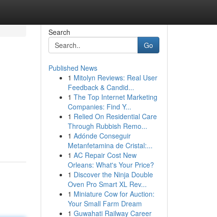
Search
Go
Published News
1
Mitolyn Reviews: Real User
Feedback & Candid...
1
The Top Internet Marketing
Companies: Find Y...
1
Relied On Residential Care
Through Rubbish Remo...
1
Adónde Conseguir
Metanfetamina de Cristal:...
1
AC Repair Cost New
Orleans: What's Your Price?
1
Discover the Ninja Double
Oven Pro Smart XL Rev...
1
Miniature Cow for Auction:
Your Small Farm Dream
1
Guwahati Railway Career