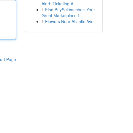
Alert: Ticketing A...
1
Find BuySellVoucher: Your
Great Marketplace f...
1
Flowers Near Atlantic Ave
ort Page