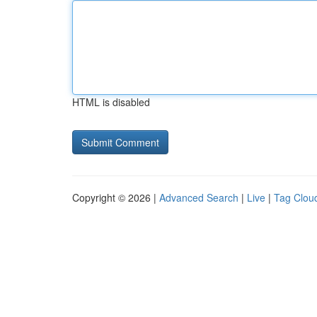
HTML is disabled
Copyright © 2026 |
Advanced Search
|
Live
|
Tag Clou