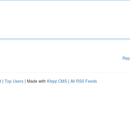
Rep
d
|
Top Users
| Made with
Kliqqi CMS
|
All RSS Feeds