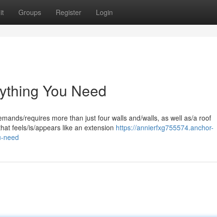
it
Groups
Register
Login
ything You Need
ands/requires more than just four walls and/walls, as well as/a roof
that feels/is/appears like an extension
https://annierfxg755574.anchor-
u-need