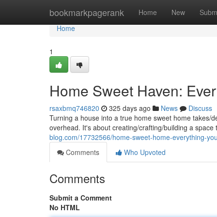
Home
bookmarkpagerank
Home
New
Subm
Home
1
Home Sweet Haven: Ever
rsaxbmq746820
325 days ago
News
Discuss
Turning a house into a true home sweet home takes/dem
overhead. It's about creating/crafting/building a space 
blog.com/17732566/home-sweet-home-everything-yo
Comments
Who Upvoted
Comments
Submit a Comment
No HTML