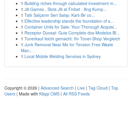
1
Building riches through calculated investment m...
1
Jili Games , Slots Jili at Finbet : Ang Kump...
1
Tatlı Salçanın Seri Satışı: Karlı Bir co...
1
Effective leadership stands the foundation of s...
1
Container Units for Sale: Your Thorough Acquisi...
1
Receptor Duosat: Guia Completo dos Modelos Bl...
1
Tonerkauf leicht gemacht: Ihr Toner-Shop Vergleich
1
Junk Removal Near Me for Tension Free Waste
Man...
1
Local Mobile Welding Services in Sydney
Copyright © 2026 |
Advanced Search
|
Live
|
Tag Cloud
|
Top
Users
| Made with
Kliqqi CMS
|
All RSS Feeds