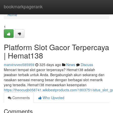
Home
bookmarkpagerank
Home
1
Platform Slot Gacor Terpercaya
| Hemat138
marvinvveo585959
325 days ago
News
Discuss
Mencari tempat slot gacor terpercaya? Hemat138 adalah
jawaban terbaik untuk Anda. Bergabunglah akun sekarang dan
rasakan sensasi menang besar dengan berbagai slot menarik
yang tersedia. Hemat138 menawarkan kesempatan
https://theocuqb058741.wikibestproducts.com/1803751/situs_slot
Comments
Who Upvoted
Comments