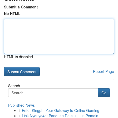
Submit a Comment
No HTML
HTML is disabled
Report Page
Search
Go
Published News
1
Enter Kingph: Your Gateway to Online Gaming
1
Link Nyonya4d: Panduan Detail untuk Pemain ...