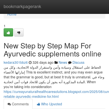
Home
bookmarkpagerank
Home
1
New Step by Step Map For
Ayurvedic supplements online
kedara301bbz6
326 days ago
News
Discuss
الحفاظ على استقلال وسيادة وأمن واستقرار الدولة الاتحادية، وكل من
إماراتها الأعضاء This is excellent instinct, and you may even argue
that the grammar is good, but at best It truly is unnatural. وجاء في
المادة المذكورة أنه يجوز أن يكون للاتحاد قوات أمن اتحادية. When
you’re taking into consideration
https://cureayunaturalhealthcaresolutions.blogspot.com/2025/08/cu
reliable-ayurvedic-medicine-for.html
Comments
Who Upvoted