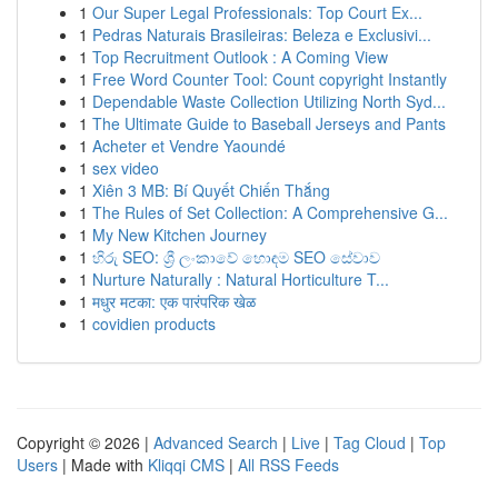
1
Our Super Legal Professionals: Top Court Ex...
1
Pedras Naturais Brasileiras: Beleza e Exclusivi...
1
Top Recruitment Outlook : A Coming View
1
Free Word Counter Tool: Count copyright Instantly
1
Dependable Waste Collection Utilizing North Syd...
1
The Ultimate Guide to Baseball Jerseys and Pants
1
Acheter et Vendre Yaoundé
1
sex video
1
Xiên 3 MB: Bí Quyết Chiến Thắng
1
The Rules of Set Collection: A Comprehensive G...
1
My New Kitchen Journey
1
හිරු SEO: ශ්‍රී ලංකාවේ හොඳම SEO සේවාව
1
Nurture Naturally : Natural Horticulture T...
1
मधुर मटका: एक पारंपरिक खेळ
1
covidien products
Copyright © 2026 |
Advanced Search
|
Live
|
Tag Cloud
|
Top
Users
| Made with
Kliqqi CMS
|
All RSS Feeds