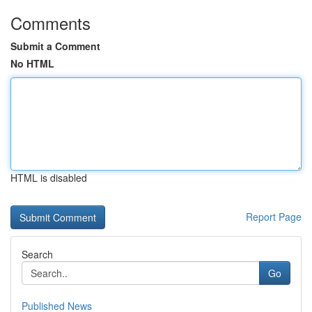
Comments
Submit a Comment
No HTML
HTML is disabled
Report Page
Search
Go
Published News