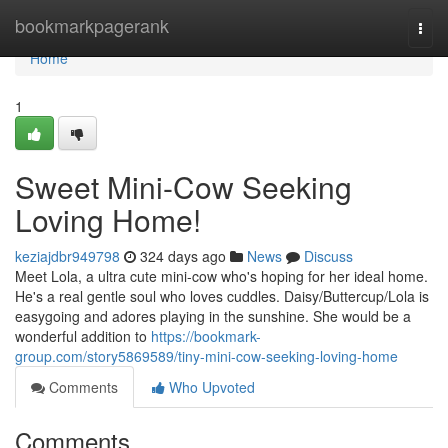
Home
bookmarkpagerank
Togg
navi
Home
1
Sweet Mini-Cow Seeking
Loving Home!
keziajdbr949798
324 days ago
News
Discuss
Meet Lola, a ultra cute mini-cow who's hoping for her ideal home.
He's a real gentle soul who loves cuddles. Daisy/Buttercup/Lola is
easygoing and adores playing in the sunshine. She would be a
wonderful addition to
https://bookmark-
group.com/story5869589/tiny-mini-cow-seeking-loving-home
Comments
Who Upvoted
Comments