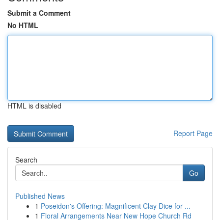
Submit a Comment
No HTML
HTML is disabled
Report Page
Search
Go
Published News
1
Poseidon's Offering: Magnificent Clay Dice for ...
1
Floral Arrangements Near New Hope Church Rd