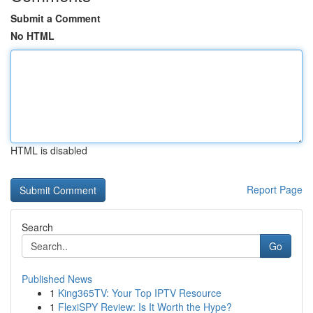
Submit a Comment
No HTML
HTML is disabled
Report Page
Search
Go
Published News
1
King365TV: Your Top IPTV Resource
1
FlexiSPY Review: Is It Worth the Hype?