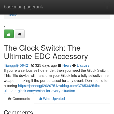
Home
bookmarkpagerank
Togg
navi
Home
1
The Glock Switch: The
Ultimate EDC Accessory
lilianggdj456421
325 days ago
News
Discuss
If you're a serious self-defender, then you need the Glock Switch.
This little device will transform your Glock into a fully selective fire
weapon, making it the perfect asset for any event. Don't settle for
a boring
https://janaaqgt262075.izrablog.com/37853425/the-
ultimate-glock-conversion-for-every-situation
Comments
Who Upvoted
Comments