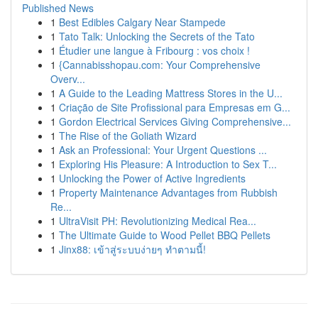
Published News
1
Best Edibles Calgary Near Stampede
1
Tato Talk: Unlocking the Secrets of the Tato
1
Étudier une langue à Fribourg : vos choix !
1
{Cannabisshopau.com: Your Comprehensive
Overv...
1
A Guide to the Leading Mattress Stores in the U...
1
Criação de Site Profissional para Empresas em G...
1
Gordon Electrical Services Giving Comprehensive...
1
The Rise of the Goliath Wizard
1
Ask an Professional: Your Urgent Questions ...
1
Exploring His Pleasure: A Introduction to Sex T...
1
Unlocking the Power of Active Ingredients
1
Property Maintenance Advantages from Rubbish
Re...
1
UltraVisit PH: Revolutionizing Medical Rea...
1
The Ultimate Guide to Wood Pellet BBQ Pellets
1
Jinx88: เข้าสู่ระบบง่ายๆ ทำตามนี้!