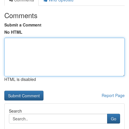
Comments
Submit a Comment
No HTML
HTML is disabled
Report Page
Search
Go