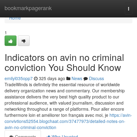
Home
bookmarkpagerank
Togg
navi
Home
1
Indicators on avin no criminal
conviction You Should Know
emilyl035opp7
325 days ago
News
Discuss
TradeWinds is definitely the essential resource of worldwide
delivery organization news and commentary. Our membership
assistance delivers the very best high quality product to our
professional audience, with valued journalism, discussion and
networking throughout a range of platforms. Pour aller encore
furthermore loin et améliorer ton français avec moi, je
https://avin-
convivtions52554.blogchaat.com/37477973/detailed-notes-on-
avin-no-criminal-conviction
Comments
Who Upvoted