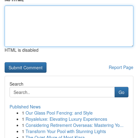
HTML is disabled
Report Page
Search
Go
Published News
1
Our Glass Pool Fencing: and Style
1
Royaleluxe: Elevating Luxury Experiences
1
Considering Retirement Overseas: Mastering Yo...
1
Transform Your Pool with Stunning Lights
1
The Quiet Allure of Mont Kiara