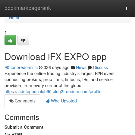
Home
bookmarkpagerank
Togg
navi
Home
1
Download iFX EXPO app
90honoredominic
326 days ago
News
Discuss
Experience the online trading industry’s largest B2B event,
connecting brokers, prop firms, fintechs, IBs, and service
providers from every corner of the globe.
https://ladefogedcaleb90.blog2freedom.com/profile
Comments
Who Upvoted
Comments
Submit a Comment
No HTML