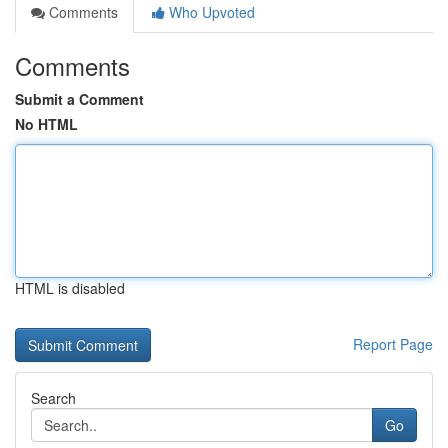
Comments
Who Upvoted
Comments
Submit a Comment
No HTML
HTML is disabled
Report Page
Search
Go