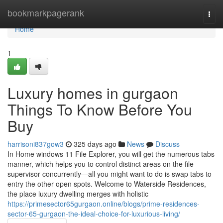
Home
bookmarkpagerank
Togg
navi
Home
1
Luxury homes in gurgaon
Things To Know Before You
Buy
harrisoni837gow3
325 days ago
News
Discuss
In Home windows 11 File Explorer, you will get the numerous tabs
manner, which helps you to control distinct areas on the file
supervisor concurrently—all you might want to do is swap tabs to
entry the other open spots. Welcome to Waterside Residences,
the place luxury dwelling merges with holistic
https://primesector65gurgaon.online/blogs/prime-residences-
sector-65-gurgaon-the-ideal-choice-for-luxurious-living/