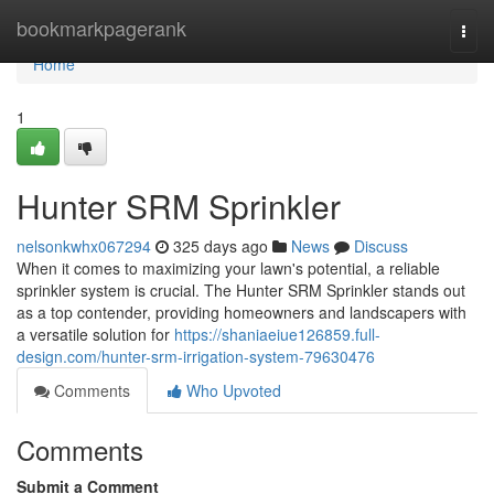
Home
bookmarkpagerank
Togg
navi
Home
1
Hunter SRM Sprinkler
nelsonkwhx067294
325 days ago
News
Discuss
When it comes to maximizing your lawn's potential, a reliable
sprinkler system is crucial. The Hunter SRM Sprinkler stands out
as a top contender, providing homeowners and landscapers with
a versatile solution for
https://shaniaeiue126859.full-
design.com/hunter-srm-irrigation-system-79630476
Comments
Who Upvoted
Comments
Submit a Comment