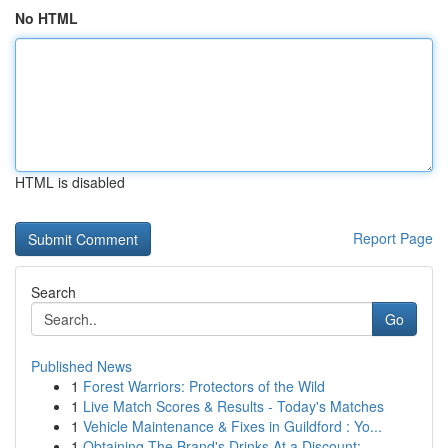
No HTML
HTML is disabled
Report Page
Search
Go
Published News
1
Forest Warriors: Protectors of the Wild
1
Live Match Scores & Results - Today's Matches
1
Vehicle Maintenance & Fixes in Guildford : Yo...
1
Obtaining The Brand's Drinks At a Discount:...