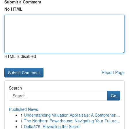
Submit a Comment
No HTML
HTML is disabled
Report Page
Search
Go
Published News
1
Understanding Valuation Appraisals: A Comprehen...
1
The Northern Powerhouse: Navigating Your Future...
1
Delta575: Revealing the Secret