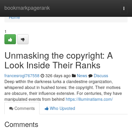
Home
bookmarkpagerank
Togg
navi
Home
1
Unmasking the copyright: A
Look Inside Their Ranks
francesrogl767558
326 days ago
News
Discuss
Deep within the darkness lurks a clandestine organization,
whispered about in hushed tones: the copyright. Their motives
are obscure, their influence extensive. For centuries, they have
manipulated events from behind
https://iliuminatiams.com/
Comments
Who Upvoted
Comments