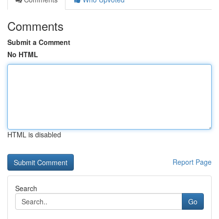
Comments
Submit a Comment
No HTML
HTML is disabled
Report Page
Search
Go