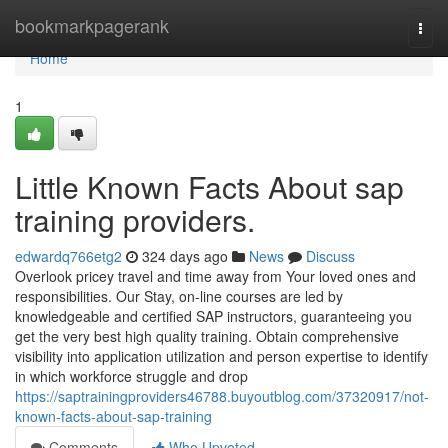
Home
bookmarkpagerank
Togg
navi
Home
1
Little Known Facts About sap
training providers.
edwardq766etg2
324 days ago
News
Discuss
Overlook pricey travel and time away from Your loved ones and
responsibilities. Our Stay, on-line courses are led by
knowledgeable and certified SAP instructors, guaranteeing you
get the very best high quality training. Obtain comprehensive
visibility into application utilization and person expertise to identify
in which workforce struggle and drop
https://saptrainingproviders46788.buyoutblog.com/37320917/not-
known-facts-about-sap-training
Comments
Who Upvoted