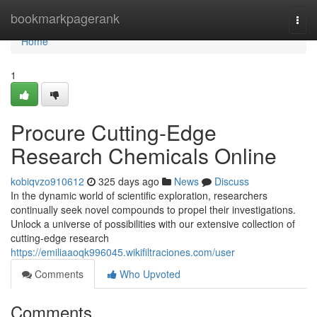
Home
bookmarkpagerank
Togg
navi
Home
1
Procure Cutting-Edge
Research Chemicals Online
kobiqvzo910612
325 days ago
News
Discuss
In the dynamic world of scientific exploration, researchers
continually seek novel compounds to propel their investigations.
Unlock a universe of possibilities with our extensive collection of
cutting-edge research
https://emiliaaoqk996045.wikifiltraciones.com/user
Comments
Who Upvoted
Comments