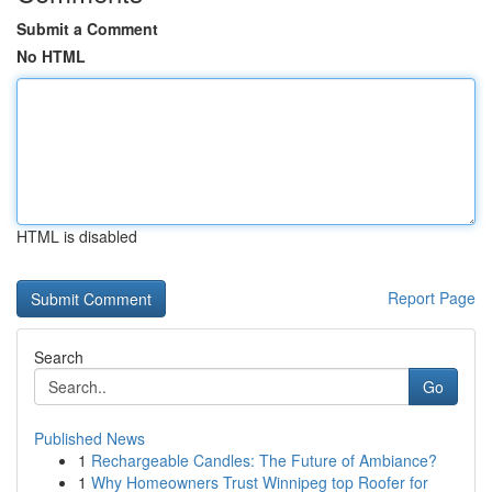
Submit a Comment
No HTML
HTML is disabled
Report Page
Search
Go
Published News
1
Rechargeable Candles: The Future of Ambiance?
1
Why Homeowners Trust Winnipeg top Roofer for