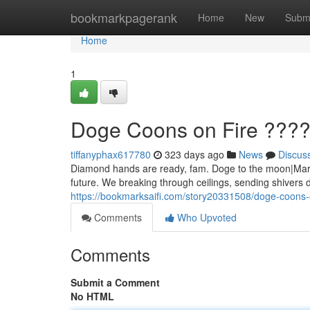
Home
bookmarkpagerank
Home
New
Subm
Home
1
Doge Coons on Fire ???
tiffanyphax617780
323 days ago
News
Discus
Diamond hands are ready, fam. Doge to the moon|Mars|
future. We breaking through ceilings, sending shivers 
https://bookmarksaifi.com/story20331508/doge-coons-
Comments
Who Upvoted
Comments
Submit a Comment
No HTML