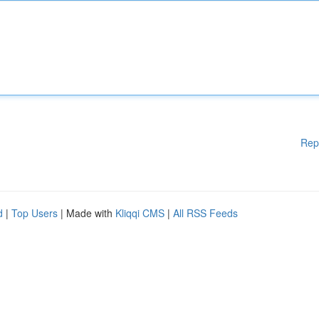
Rep
d
|
Top Users
| Made with
Kliqqi CMS
|
All RSS Feeds