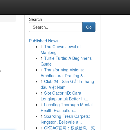
Search
Go
Published News
1
The Crown Jewel of
Mahjong
1
Turtle Turtle: A Beginner's
Guide
1
Transforming Visions:
he
Architectural Drafting & ...
1
Club 24 : Sàn Giải Trí hàng
đầu Việt Nam
1
Slot Gacor 4D: Cara
Lengkap untuk Bettor In...
1
Locating Thorough Mental
Health Evaluation...
1
Sparkling Fresh Carpets:
Kingston, Belleville a...
1
OKCAO官网：权威信息一览