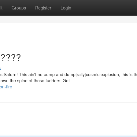
it
Groups
Register
Login
?????
s
Saturn! This ain't no pump and dump|rally|cosmic explosion, this is t
down the spine of those fudders. Get
on-fire