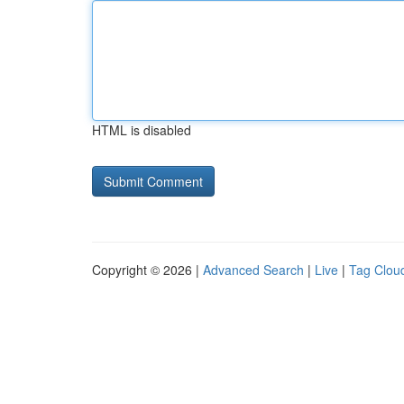
HTML is disabled
Copyright © 2026 |
Advanced Search
|
Live
|
Tag Clou