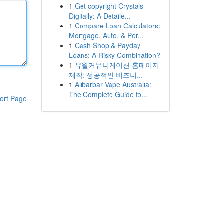
1
Get copyright Crystals
Digitally: A Detaile...
1
Compare Loan Calculators:
Mortgage, Auto, & Per...
1
Cash Shop & Payday
Loans: A Risky Combination?
1
유월커뮤니케이션 홈페이지
제작: 성공적인 비즈니...
1
Alibarbar Vape Australia:
The Complete Guide to...
ort Page