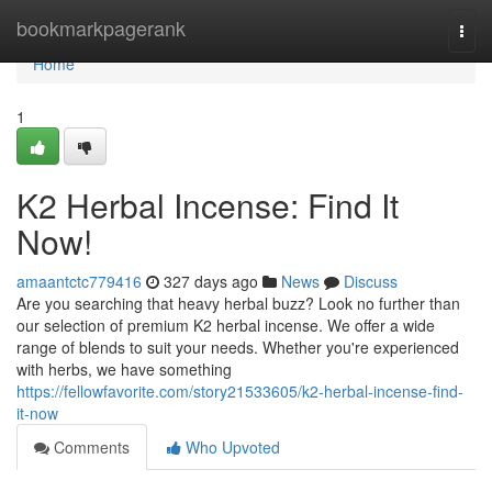
Home
bookmarkpagerank
Togg
navi
Home
1
K2 Herbal Incense: Find It
Now!
amaantctc779416
327 days ago
News
Discuss
Are you searching that heavy herbal buzz? Look no further than
our selection of premium K2 herbal incense. We offer a wide
range of blends to suit your needs. Whether you're experienced
with herbs, we have something
https://fellowfavorite.com/story21533605/k2-herbal-incense-find-
it-now
Comments
Who Upvoted