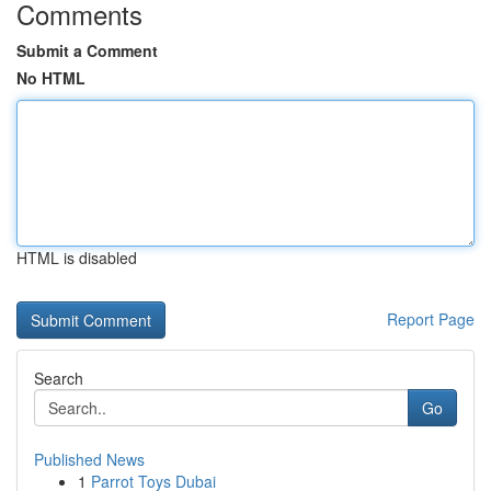
Comments
Submit a Comment
No HTML
HTML is disabled
Report Page
Search
Go
Published News
1
Parrot Toys Dubai