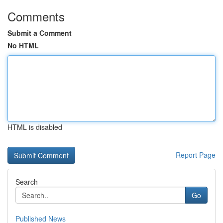
Comments
Submit a Comment
No HTML
HTML is disabled
Report Page
Search
Go
Published News