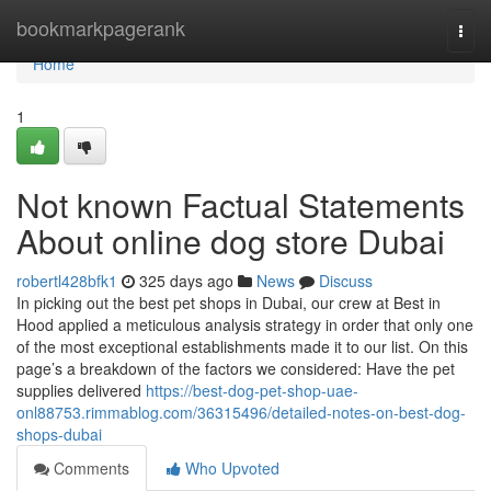
Home
bookmarkpagerank
Togg
navi
Home
1
Not known Factual Statements
About online dog store Dubai
robertl428bfk1
325 days ago
News
Discuss
In picking out the best pet shops in Dubai, our crew at Best in
Hood applied a meticulous analysis strategy in order that only one
of the most exceptional establishments made it to our list. On this
page’s a breakdown of the factors we considered: Have the pet
supplies delivered
https://best-dog-pet-shop-uae-
onl88753.rimmablog.com/36315496/detailed-notes-on-best-dog-
shops-dubai
Comments
Who Upvoted