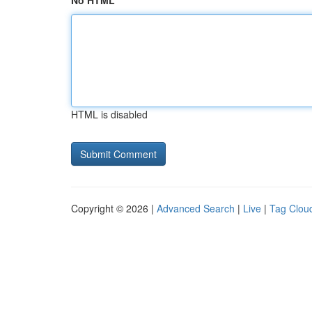
No HTML
HTML is disabled
Copyright © 2026 |
Advanced Search
|
Live
|
Tag Clou