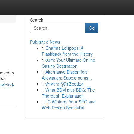
Search
Go
Published News
1
Charms Lollipops: A
Flashback from the History
1
88m: Your Ultimate Online
Casino Destination
1
Alternative Discomfort
moved to
Alleviation: Supplements...
tive
1
ทำความรู้จัก Zood24
nvicted-
1
What BDM plus BDG: The
Thorough Explanation
1
LC Winford: Your SEO and
Web Design Specialist