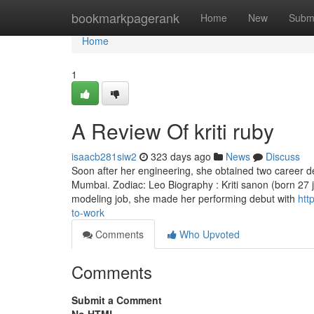
Home
bookmarkpagerank
Home
New
Subm
Home
1
A Review Of kriti ruby
isaacb281siw2
323 days ago
News
Discuss
Soon after her engineering, she obtained two career d
Mumbai. Zodiac: Leo Biography : Kriti sanon (born 27 ju
modeling job, she made her performing debut with
htt
to-work
Comments
Who Upvoted
Comments
Submit a Comment