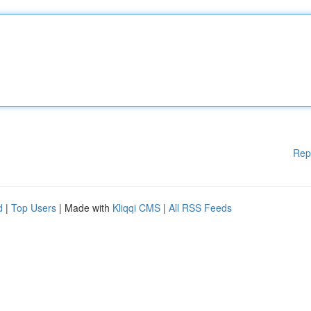
Rep
d
|
Top Users
| Made with
Kliqqi CMS
|
All RSS Feeds