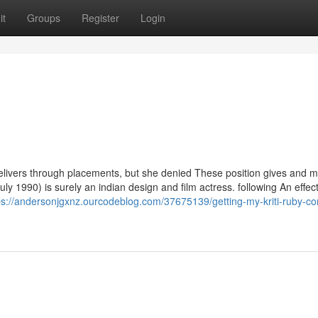
it
Groups
Register
Login
elivers through placements, but she denied These position gives and 
ly 1990) is surely an indian design and film actress. following An effec
ps://andersonjgxnz.ourcodeblog.com/37675139/getting-my-kriti-ruby-co