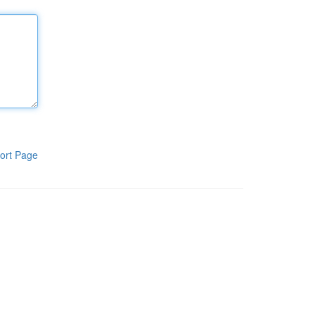
ort Page