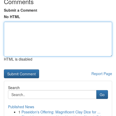
Comments
Submit a Comment
No HTML
HTML is disabled
Report Page
Search
Go
Published News
1
Poseidon's Offering: Magnificent Clay Dice for ...