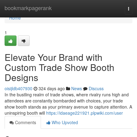
Home
bookmarkpagerank
Togg
navi
Home
1
Elevate Your Brand with
Custom Trade Show Booth
Designs
oisijldb407930
324 days ago
News
Discuss
In the bustling realm of trade shows, where rivalry runs high and
attendees are constantly bombarded with choices, your trade
show booth stands as your primary avenue to capture attention. A
uninspiring booth will
https://idaeage221921.plpwiki.com/user
Comments
Who Upvoted