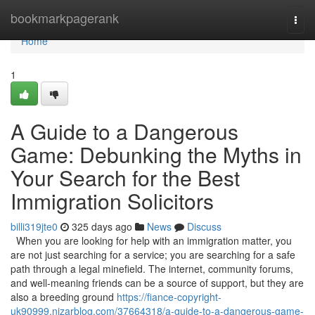
Home
bookmarkpagerank
Togg
navi
Home
1
A Guide to a Dangerous
Game: Debunking the Myths in
Your Search for the Best
Immigration Solicitors
billi319jte0
325 days ago
News
Discuss
When you are looking for help with an immigration matter, you
are not just searching for a service; you are searching for a safe
path through a legal minefield. The internet, community forums,
and well-meaning friends can be a source of support, but they are
also a breeding ground
https://fiance-copyright-
uk90999.nizarblog.com/37664318/a-guide-to-a-dangerous-game-