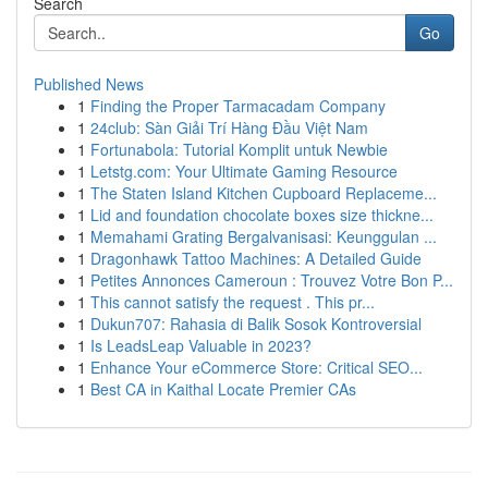
Search
Go
Published News
1
Finding the Proper Tarmacadam Company
1
24club: Sàn Giải Trí Hàng Đầu Việt Nam
1
Fortunabola: Tutorial Komplit untuk Newbie
1
Letstg.com: Your Ultimate Gaming Resource
1
The Staten Island Kitchen Cupboard Replaceme...
1
Lid and foundation chocolate boxes size thickne...
1
Memahami Grating Bergalvanisasi: Keunggulan ...
1
Dragonhawk Tattoo Machines: A Detailed Guide
1
Petites Annonces Cameroun : Trouvez Votre Bon P...
1
This cannot satisfy the request . This pr...
1
Dukun707: Rahasia di Balik Sosok Kontroversial
1
Is LeadsLeap Valuable in 2023?
1
Enhance Your eCommerce Store: Critical SEO...
1
Best CA in Kaithal Locate Premier CAs