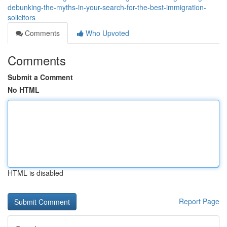
debunking-the-myths-in-your-search-for-the-best-immigration-
solicitors
Comments
Who Upvoted
Comments
Submit a Comment
No HTML
HTML is disabled
Report Page