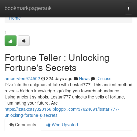
Home
bookmarkpagerank
Togg
navi
Home
1
Fortune Teller : Unlocking
Fortune's Secrets
ambervfen974502
324 days ago
News
Discuss
Dive into the enigmas of fate with Lestari777. This ancient method
reveals hidden knowledge, guiding you towards abundance.
Using ancient symbols, Lestari777 unlocks the veils of fortune,
illuminating your future. Are
https://izaakcasy320156.blogpixi.com/37624091/lestari777-
unlocking-fortune-s-secrets
Comments
Who Upvoted