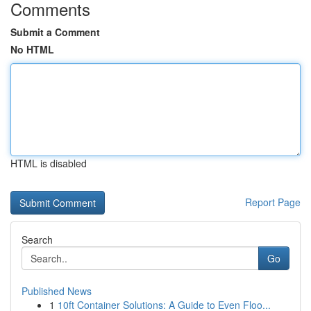
Comments
Submit a Comment
No HTML
HTML is disabled
Report Page
Search
Go
Published News
1
10ft Container Solutions: A Guide to Even Floo...