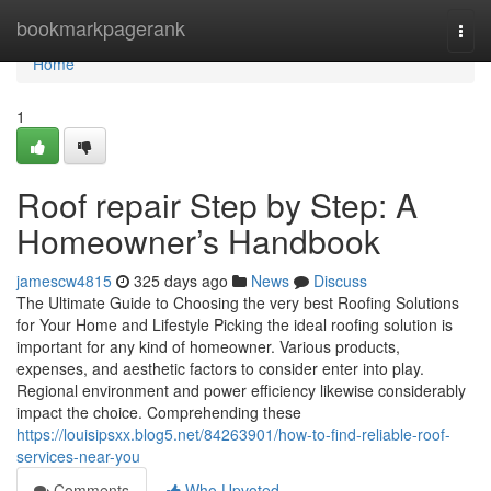
Home
bookmarkpagerank
Togg
navi
Home
1
Roof repair Step by Step: A
Homeowner’s Handbook
jamescw4815
325 days ago
News
Discuss
The Ultimate Guide to Choosing the very best Roofing Solutions
for Your Home and Lifestyle Picking the ideal roofing solution is
important for any kind of homeowner. Various products,
expenses, and aesthetic factors to consider enter into play.
Regional environment and power efficiency likewise considerably
impact the choice. Comprehending these
https://louisipsxx.blog5.net/84263901/how-to-find-reliable-roof-
services-near-you
Comments
Who Upvoted