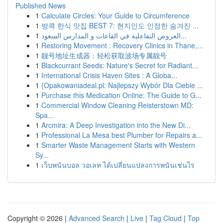
Published News
1
Calculate Circles: Your Guide to Circumference
1
방콕 한식 맛집 BEST 7: 현지인도 인정한 숨겨진 ...
1
العروض التفاعلية في القاعات و المدارس السعود...
1
Restoring Movement : Recovery Clinics in Thane,...
1
靓号地址生成器：轻松获取波场专属靓号
1
Blackcurrant Seeds: Nature's Secret for Radiant...
1
International Crisis Haven Sites : A Globa...
1
{Opakowaniadeal.pl: Najlepszy Wybór Dla Ciebie ...
1
Purchase this Medication Online: The Guide to G...
1
Commercial Window Cleaning Reisterstown MD:
Spa...
1
Arcmira: A Deep Investigation into the New Di...
1
Professional La Mesa best Plumber for Repairs a...
1
Smarter Waste Management Starts with Western
Sy...
1
เว็บพนันบอล วอเลท ได้เปลี่ยนแปลงการพนันเช่นไร
Copyright © 2026 |
Advanced Search
|
Live
|
Tag Cloud
|
Top