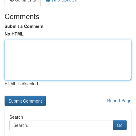
Comments
Submit a Comment
No HTML
HTML is disabled
Report Page
Search
Go