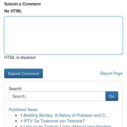
Submit a Comment
No HTML
HTML is disabled
Report Page
Search
Go
Published News
1
Brietling Bentley: A History of Precision and C...
1
IPTV: De Toekomst van Televisie?
1
Lectura de Tarot en Línea: Manual para Novatos