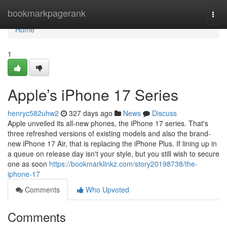
Home
bookmarkpagerank
Togg
navi
Home
1
Apple’s iPhone 17 Series
henryc582uhw2
327 days ago
News
Discuss
Apple unveiled its all-new phones, the iPhone 17 series. That's
three refreshed versions of existing models and also the brand-
new iPhone 17 Air, that is replacing the iPhone Plus. If lining up in
a queue on release day isn't your style, but you still wish to secure
one as soon
https://bookmarklinkz.com/story20198738/the-
iphone-17
Comments
Who Upvoted
Comments