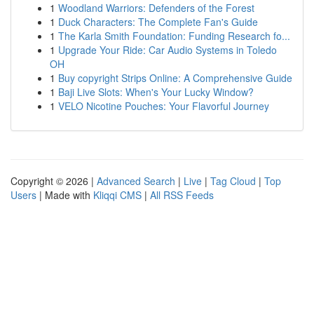
1
Woodland Warriors: Defenders of the Forest
1
Duck Characters: The Complete Fan's Guide
1
The Karla Smith Foundation: Funding Research fo...
1
Upgrade Your Ride: Car Audio Systems in Toledo
OH
1
Buy copyright Strips Online: A Comprehensive Guide
1
Baji Live Slots: When's Your Lucky Window?
1
VELO Nicotine Pouches: Your Flavorful Journey
Copyright © 2026 |
Advanced Search
|
Live
|
Tag Cloud
|
Top
Users
| Made with
Kliqqi CMS
|
All RSS Feeds