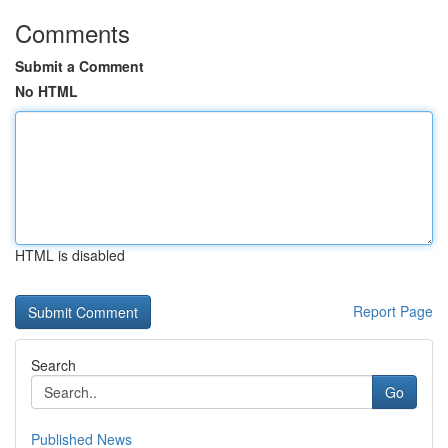
Comments
Submit a Comment
No HTML
HTML is disabled
Report Page
Search
Go
Published News