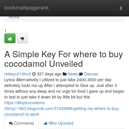
Home
bookmarkpagerank
Togg
navi
Home
1
A Simple Key For where to buy
cocodamol Unveiled
rickeyc210lvc9
327 days ago
News
Discuss
Lyrica Alternatively I utilized to just take 2400-3000 per day
definitely fuckt me up After i attempted to Give up. Just after 3
times without any sleep and no urge for food I gave up and began
to test to just take it down bit by little bit but this
https://dihydrocodeine-
30mg11962.blogunok.com/37435888/getting-my-where-to-buy-
cocodamol-to-work
Comments
Who Upvoted