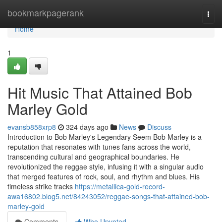
Home
bookmarkpagerank
Togg
navi
Home
1
Hit Music That Attained Bob
Marley Gold
evansb858xrp8
324 days ago
News
Discuss
Introduction to Bob Marley's Legendary Seem Bob Marley is a
reputation that resonates with tunes fans across the world,
transcending cultural and geographical boundaries. He
revolutionized the reggae style, infusing it with a singular audio
that merged features of rock, soul, and rhythm and blues. His
timeless strike tracks
https://metallica-gold-record-
awa16802.blog5.net/84243052/reggae-songs-that-attained-bob-
marley-gold
Comments
Who Upvoted