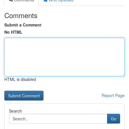
Comments
Submit a Comment
No HTML
HTML is disabled
Report Page
Search
Go