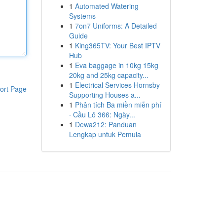
1
Automated Watering
Systems
1
7on7 Uniforms: A Detailed
Guide
1
King365TV: Your Best IPTV
Hub
1
Eva baggage in 10kg 15kg
20kg and 25kg capacity...
1
Electrical Services Hornsby
ort Page
Supporting Houses a...
1
Phân tích Ba miền miễn phí
· Cầu Lô 366: Ngày...
1
Dewa212: Panduan
Lengkap untuk Pemula