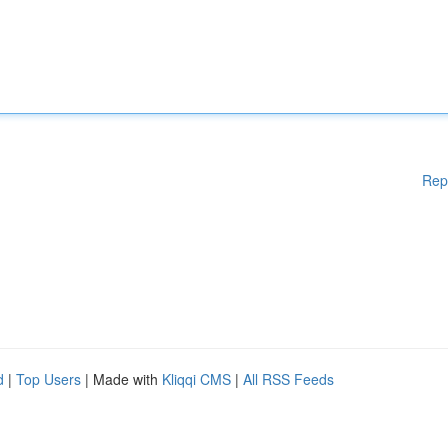
Rep
d
|
Top Users
| Made with
Kliqqi CMS
|
All RSS Feeds